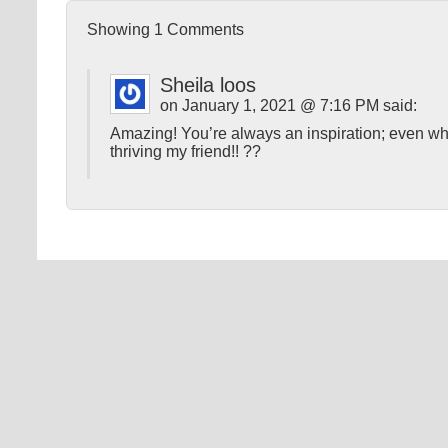
Showing
1
Comments
Sheila loos
on January 1, 2021 @ 7:16 PM said:
Amazing! You’re always an inspiration; even w
thriving my friend!! ??