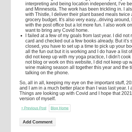
interpreting and being location independent, I've be
and Minnesota. The work has been trickling in. I als
with Thistle, I deliver their plant based meals twice 
grocery budget. It's also very easy...driving around,
with the post office but a lot more fun. I also work 
want to bring any Covid home.
I failed at a few of my goals from last year. I did no
card and checked out a few books already. But it's s
closed, you have to set up a time to pick up your b
all the fun out but it is working and I do have a list 
did not keep up with my yoga practice, I didn't cook
not blog or work on this website, I did not keep up 
wine making season all together this year and the t
talking on the phone.
So, all in all, keeping my eye on the important stuff
and I am in a much better place than I was last year. 
Things are looking up with Covid and I hope that 2021
version of myself.
< Previous Post
Blog Home