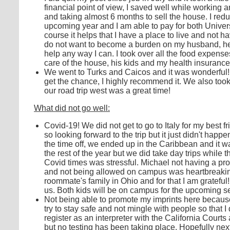
financial point of view, I saved well while working
and taking almost 6 months to sell the house. I red
upcoming year and I am able to pay for both Univers
course it helps that I have a place to live and not 
do not want to become a burden on my husband, he h
help any way I can. I took over all the food expen
care of the house, his kids and my health insuranc
We went to Turks and Caicos and it was wonderful!
get the chance, I highly recommend it. We also took
our road trip west was a great time!
What did not go well:
Covid-19! We did not get to go to Italy for my best 
so looking forward to the trip but it just didn't ha
the time off, we ended up in the Caribbean and it wa
the rest of the year but we did take day trips while 
Covid times was stressful. Michael not having a p
and not being allowed on campus was heartbreaking f
roommate's family in Ohio and for that I am gratef
us. Both kids will be on campus for the upcoming s
Not being able to promote my imprints here becaus
try to stay safe and not mingle with people so that I 
register as an interpreter with the California Courts a
but no testing has been taking place. Hopefully ne