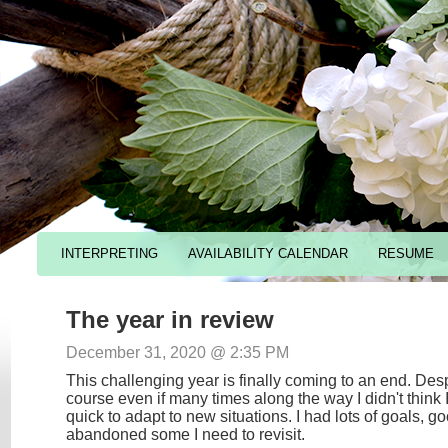
INTERPRETING
AVAILABILITY CALENDAR
RESUME
The year in review
December 31, 2020 @ 2:35 PM
This challenging year is finally coming to an end. Des
course even if many times along the way I didn't think 
quick to adapt to new situations. I had lots of goals, 
abandoned some I need to revisit.