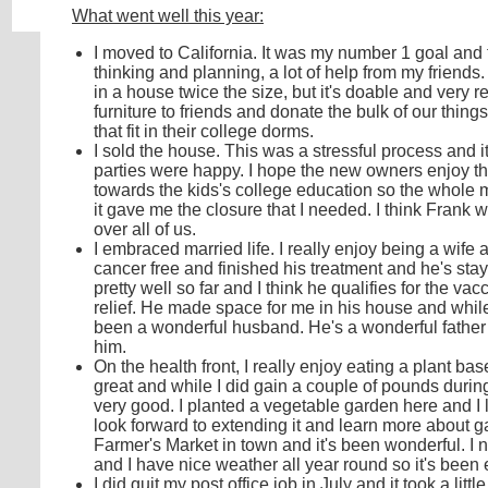
What went well this year:
I moved to California. It was my number 1 goal and the
thinking and planning, a lot of help from my friends. 
in a house twice the size, but it's doable and very r
furniture to friends and donate the bulk of our thing
that fit in their college dorms.
I sold the house. This was a stressful process and i
parties were happy. I hope the new owners enjoy 
towards the kids's college education so the whole m
it gave me the closure that I needed. I think Fran
over all of us.
I embraced married life. I really enjoy being a wife 
cancer free and finished his treatment and he's sta
pretty well so far and I think he qualifies for the vac
relief. He made space for me in his house and while
been a wonderful husband. He's a wonderful father an
him.
On the health front, I really enjoy eating a plant ba
great and while I did gain a couple of pounds during 
very good. I planted a vegetable garden here and I lo
look forward to extending it and learn more about ga
Farmer's Market in town and it's been wonderful. I 
and I have nice weather all year round so it's been
I did quit my post office job in July and it took a lit